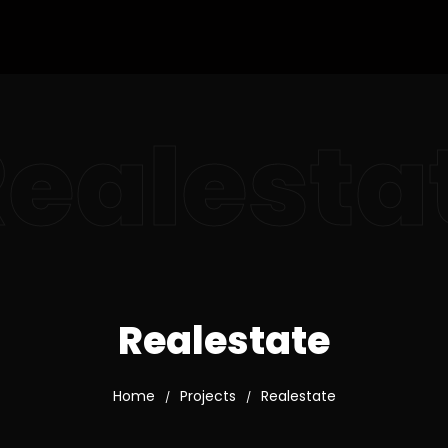
ealesta
Realestate
Home
Projects
Realestate
/
/