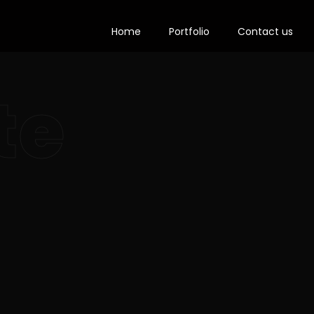
Home
Portfolio
Contact us
te