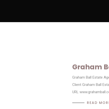
Graham Ba
Graham Ball Estate Ag
Client Graham Ball Es
URL www.grahamball.co
READ MOR