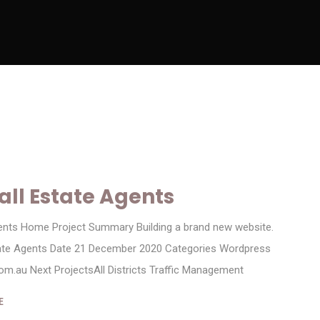
ll Estate Agents
ents Home Project Summary Building a brand new website.
tate Agents Date 21 December 2020 Categories Wordpress
m.au Next ProjectsAll Districts Traffic Management
E