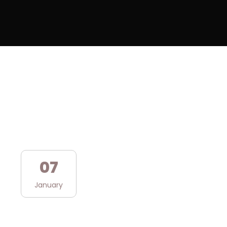
07
January