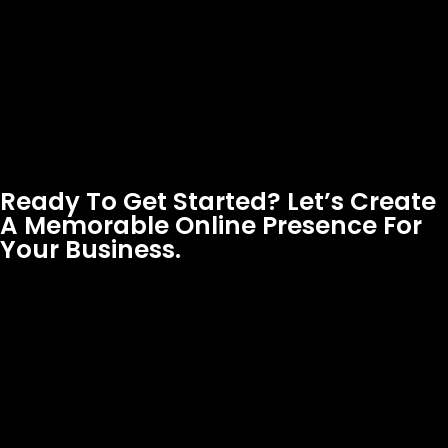
Ready To Get Started? Let’s Create
A Memorable Online Presence For
Your Business.