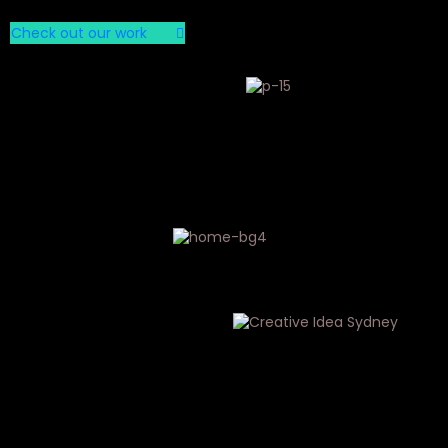
Check out our work