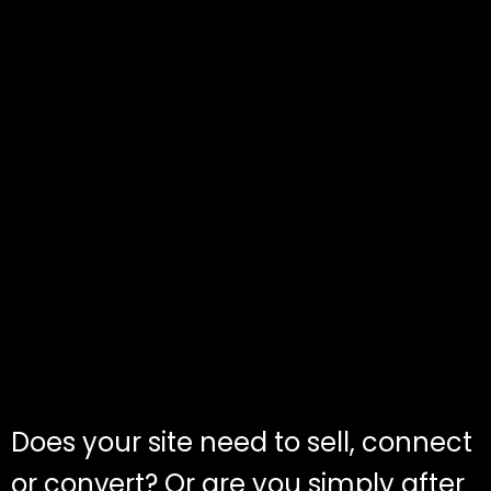
Does your site need to sell, connect
or convert? Or are you simply after