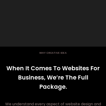
WHY CREATIVE IDEA
When It Comes To Websites For
Business, We’re The Full
Package.
We understand every aspect of website design and