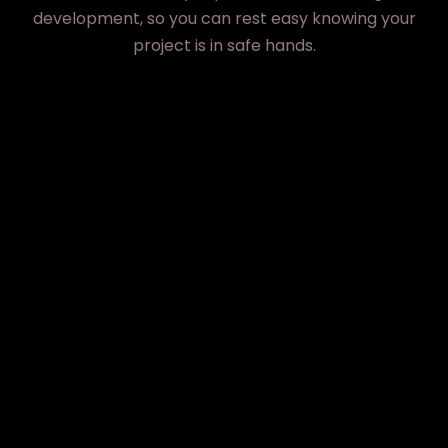
development, so you can rest easy knowing your
project is in safe hands.