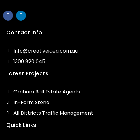
Contact Info
Info@creativeidea.com.au
1300 820 045
Latest Projects
Graham Ball Estate Agents
In-Form Stone
All Districts Traffic Management
Quick Links