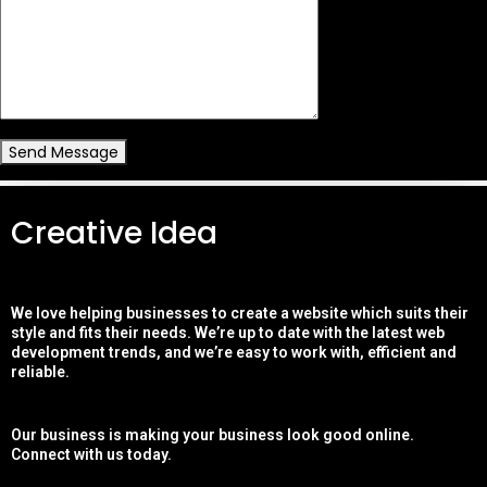
Send Message
Creative Idea
We love helping businesses to create a website which suits their
style and fits their needs. We’re up to date with the latest web
development trends, and we’re easy to work with, efficient and
reliable.
Our business is making your business look good online.
Connect with us today.