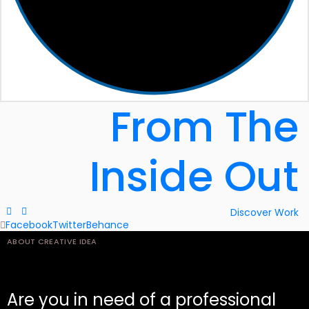
From
The
Inside
Out
Discover Work
Facebook
Twitter
Behance
ABOUT CREATIVE IDEA
Are you in need of a professional