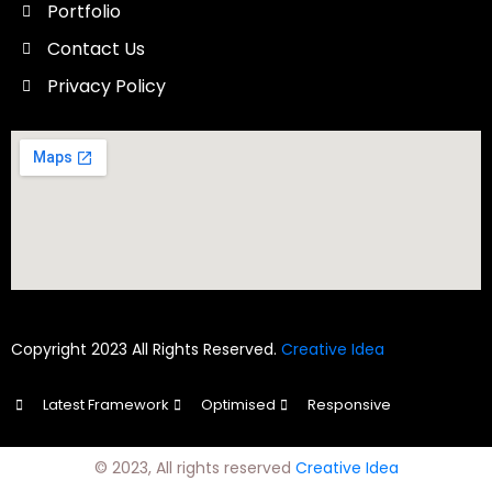
Portfolio
Contact Us
Privacy Policy
Copyright 2023 All Rights Reserved.
Creative Idea
Latest Framework
Optimised
Responsive
© 2023, All rights reserved
Creative Idea