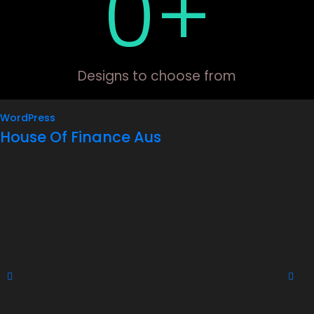
0
+
Designs to choose from
WordPress
House Of Finance Aus