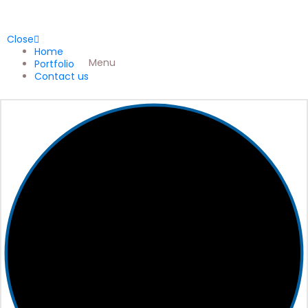
Close
Home
Menu
Portfolio
Contact us