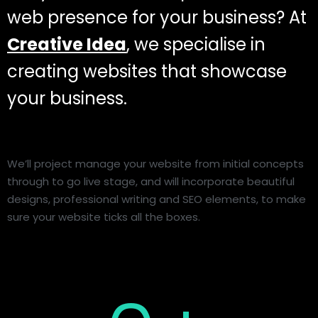
web presence for your business? At
Creative Idea
, we specialise in
creating websites that showcase
your business.
We’ll project manage your website from initial concepts
through to go live stage, and will incorporate beautiful
designs, professional writing and SEO elements, to make
sure your website ticks all the boxes.