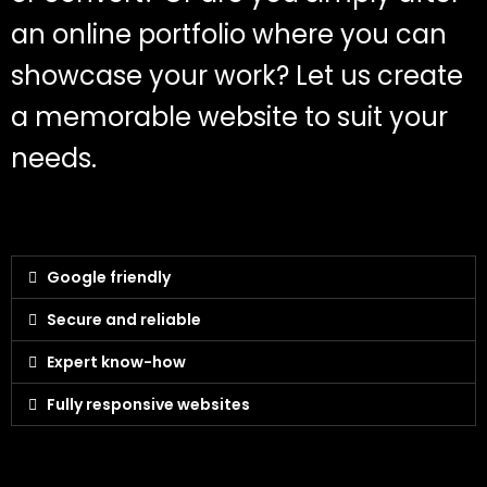
an online portfolio where you can
showcase your work? Let us create
a memorable website to suit your
needs.
Google friendly
Secure and reliable
Expert know-how
Fully responsive websites